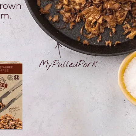
grown
um.
MyPulledPork