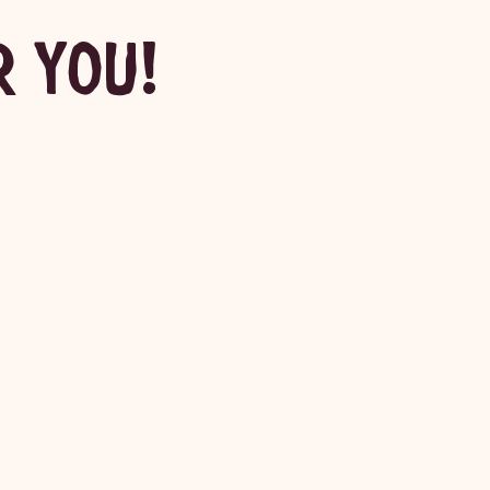
R YOU!