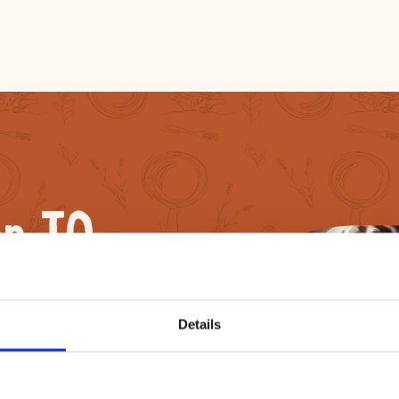
n TO
Details
now learn how to