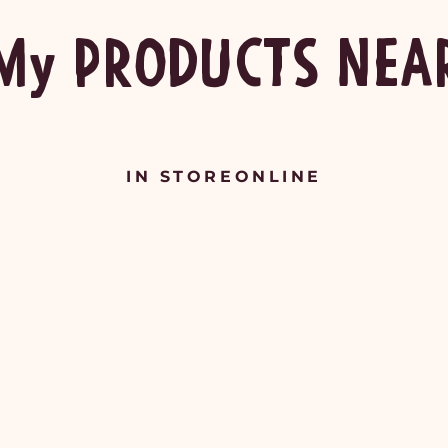
My PRODUCTS NEA
IN STORE
ONLINE