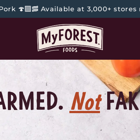
Available at 3,000+ stores nationwid
ARMED.
Not
FAK