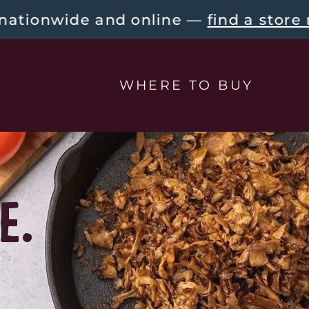
e and online — 
find a store near you!
WHERE TO BUY
E.