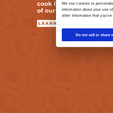
cook it to crispy perfect
We use cookies to personalis
of our very own MyBacon
information about your use of
other information that you’ve
LEARN HOW
Do not sell or share