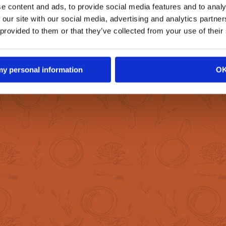
ion with the help
e content and ads, to provide social media features and to analy
 experts.
 our site with our social media, advertising and analytics partn
 provided to them or that they’ve collected from your use of their
 my personal information
O