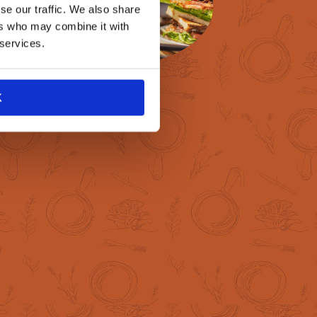
se our traffic. We also share
ers who may combine it with
 services.
K