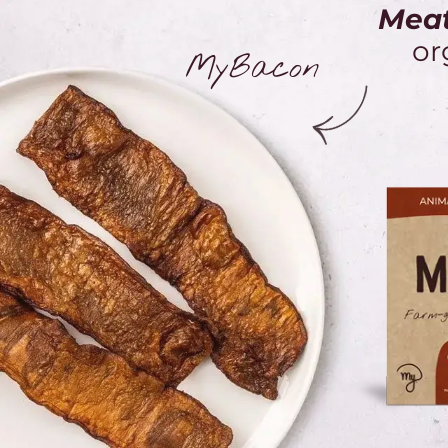
Meat
or
MyBacon