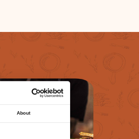
About