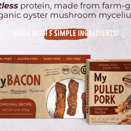
less
protein, made from farm-
ganic oyster mushroom myceli
MADE WITH 5 SIMPLE INGREDIENTS!