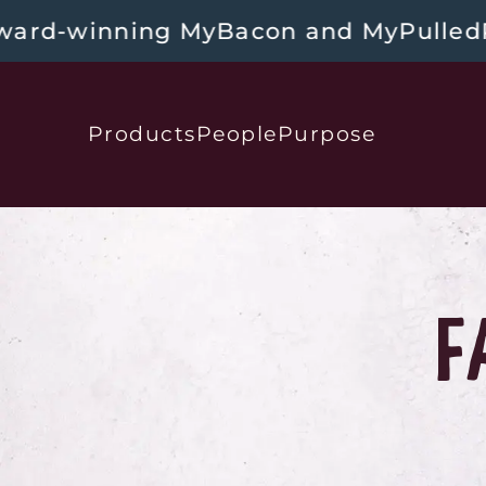
ng MyBacon and MyPulledPork 🍄‍🟫🥓 
Products
People
Purpose
F