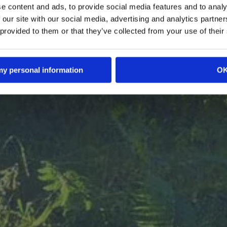
e content and ads, to provide social media features and to analy
in that delivers the true meat experience. Our who
based foods surprise meat lovers and delight pla
 our site with our social media, advertising and analytics partn
 rich flavor, satisfying texture, and health benefits,
 provided to them or that they’ve collected from your use of their
r lengthy ingredient lists. Inspired by the forest's m
a commitment to our planet, we're farming the fut
th a sustainable twist. Join us at the table and dig 
 my personal information
O