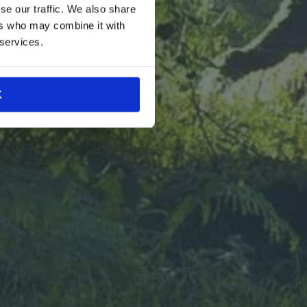
se our traffic. We also share
le-cut
nt-forward
ers who may combine it with
 all without
 services.
ystery and
ure of food
in!
K