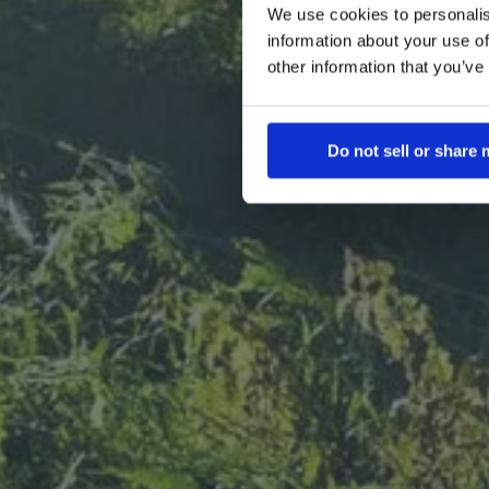
We use cookies to personalis
prote
mycelium-
information about your use of
eaters with
other information that you’ve
fillers o
rooted in 
wi
Do not sell or share