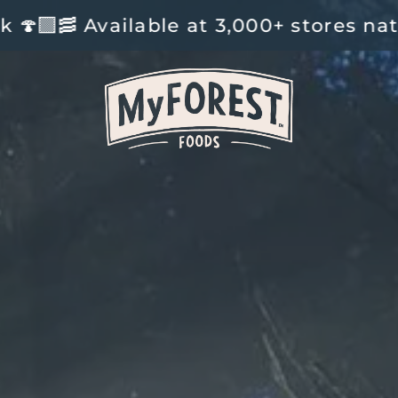
t 3,000+ stores nationwide and onlin