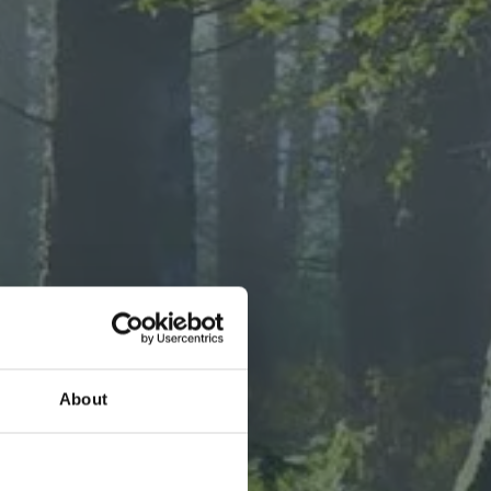
T FOODS
About
tivating
avory new