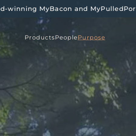
and MyPulledPork 🍄‍🟫🥓 Available a
Products
People
Purpose