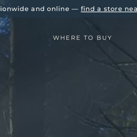
e — 
find a store near you!
You f
WHERE TO BUY