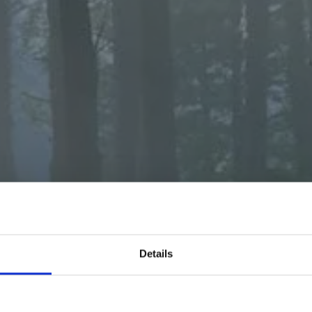
E TO MyFORES
Details
rest Foods, we're tapping into nature's magic, cul
 mycelium - a tasty, sustainable, and naturally s