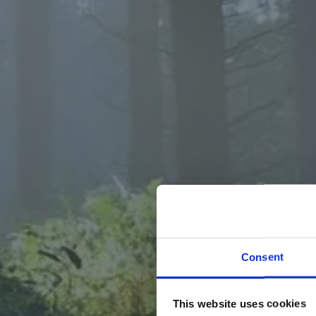
WELCOM
Consent
At MyFo
This website uses cookies
mushroom